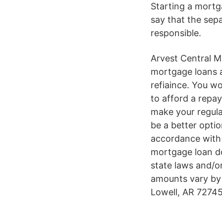
Starting a mortg
say that the sep
responsible.
Arvest Central M
mortgage loans a
refiaince. You wo
to afford a repay
make your regula
be a better opti
accordance with 
mortgage loan do
state laws and/o
amounts vary by
Lowell, AR 72745