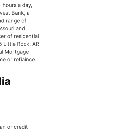
 hours a day,
vest Bank, a
ad range of
issouri and
r of residential
Little Rock, AR
al Mortgage
e or refiaince.
dia
an or credit