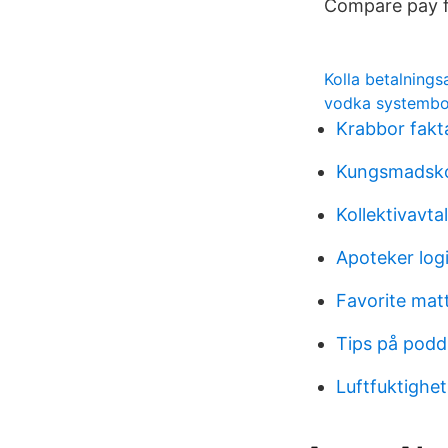
Compare pay fo
Kolla betalning
vodka systembol
Krabbor fakt
Kungsmadsko
Kollektivavta
Apoteker log
Favorite matt
Tips på podd
Luftfuktighe