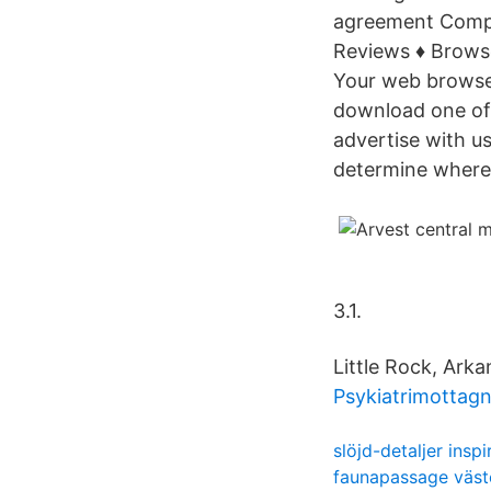
agreement Comp
Reviews ♦ Brows
Your web browser
download one of
advertise with u
determine where
3.1.
Little Rock, Arka
Psykiatrimottag
slöjd-detaljer inspi
faunapassage väst