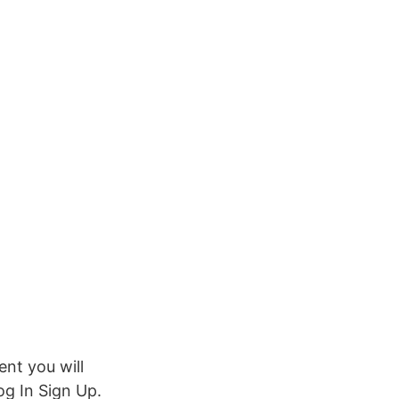
nt you will
g In Sign Up.