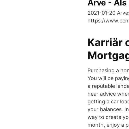
Arve - Als
2021-01-20 Arve
https://www.cent
Karriär 
Mortgag
Purchasing a hom
You will be paying
a reputable lende
hear advice when
getting a car loa
your balances. I
way to create yo
month, enjoy a p