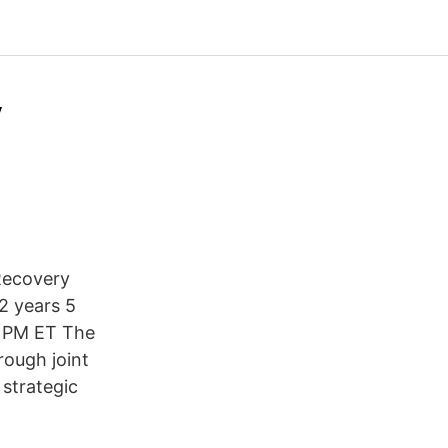
y
Recovery
2 years 5
6 PM ET The
rough joint
strategic