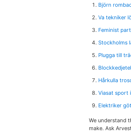
Björn romba
Va tekniker l
Feminist part
Stockholms l
Plugga till t
Blockkedjetek
Hårkulla tros
Viasat sport 
Elektriker gö
We understand th
make. Ask Arves