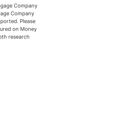
rtgage Company
tgage Company
pported. Please
tured on Money
pth research