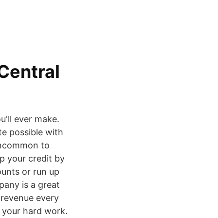
 Central
u'll ever make.
ate possible with
t uncommon to
p your credit by
counts or run up
pany is a great
 revenue every
f your hard work.