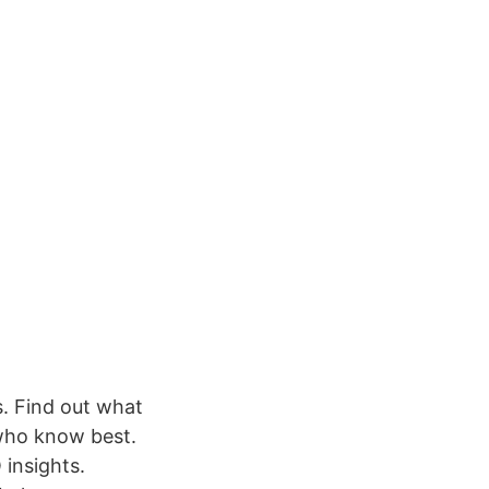
s. Find out what
who know best.
 insights.