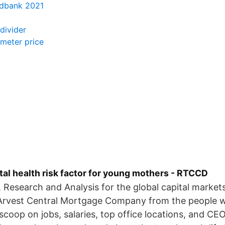
edbank 2021
ndivider
ometer price
al health risk factor for young mothers - RTCCD
, Research and Analysis for the global capital market
 Arvest Central Mortgage Company from the people 
scoop on jobs, salaries, top office locations, and CEO