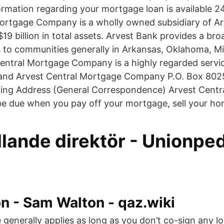
rmation regarding your mortgage loan is available 24
ortgage Company is a wholly owned subsidiary of Ar
9 billion in total assets. Arvest Bank provides a bro
es to communities generally in Arkansas, Oklahoma, M
entral Mortgage Company is a highly regarded service
and Arvest Central Mortgage Company P.O. Box 8025 
ing Address (General Correspondence) Arvest Centr
be due when you pay off your mortgage, sell your hom
lande direktör - Unionpe
n - Sam Walton - qaz.wiki
 generally applies as long as you don’t co-sign any lo