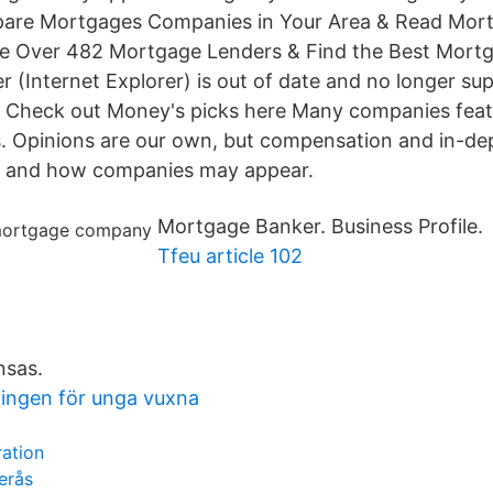
are Mortgages Companies in Your Area & Read Mo
e Over 482 Mortgage Lenders & Find the Best Mor
 (Internet Explorer) is out of date and no longer su
 Check out Money's picks here Many companies fea
s. Opinions are our own, but compensation and in-de
 and how companies may appear.
Mortgage Banker. Business Profile.
Tfeu article 102
nsas.
ningen för unga vuxna
ration
erås