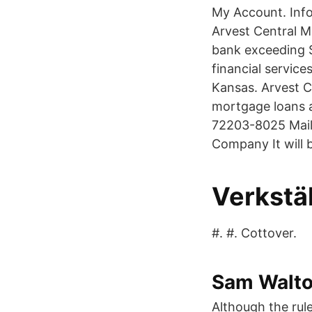
My Account. Info
Arvest Central M
bank exceeding $1
financial servic
Kansas. Arvest C
mortgage loans 
72203-8025 Mail
Company It will 
Verkstäl
#. #. Cottover.
Sam Walto
Although the rule