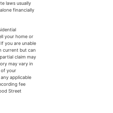
te laws usually
lone financially
idential
ell your home or
If you are unable
n current but can
partial claim may
gory may vary in
 of your
any applicable
ecording fee
ood Street