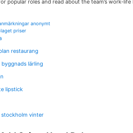
r popular roles and read about the team’s work-life 
sanmärkningar anonymt
aget priser
a
lan restaurang
l byggnads lärling
in
e lipstick
t stockholm vinter