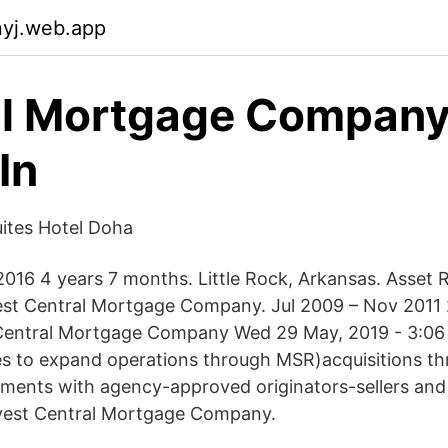
nyj.web.app
al Mortgage Compan
In
uites Hotel Doha
016 4 years 7 months. Little Rock, Arkansas. Asset 
est Central Mortgage Company. Jul 2009 – Nov 2011 
Central Mortgage Company Wed 29 May, 2019 - 3:0
es to expand operations through MSR)acquisitions th
ments with agency-approved originators-sellers and 
rvest Central Mortgage Company.