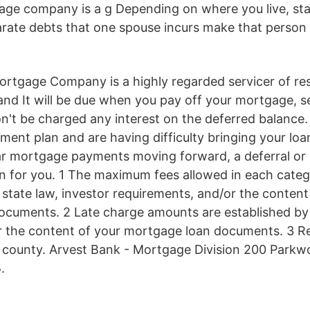
age company is a g Depending on where you live, sta
arate debts that one spouse incurs make that person a
ortgage Company is a highly regarded servicer of res
nd It will be due when you pay off your mortgage, s
n't be charged any interest on the deferred balance. 
ment plan and are having difficulty bringing your loa
r mortgage payments moving forward, a deferral or 
on for you. 1 The maximum fees allowed in each cate
state law, investor requirements, and/or the content
cuments. 2 Late charge amounts are established by 
r the content of your mortgage loan documents. 3 R
 county. Arvest Bank - Mortgage Division 200 Parkw
.