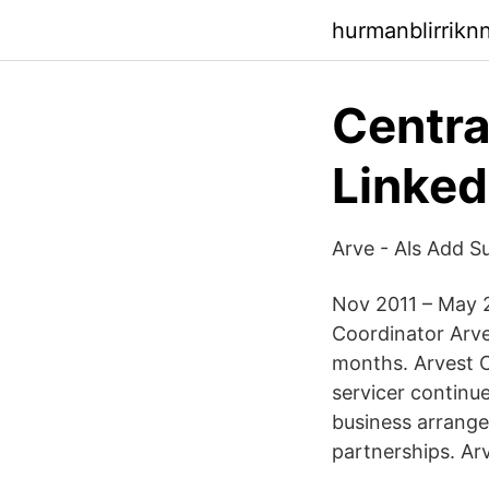
hurmanblirrikn
Centr
Linked
Arve - Als Add S
Nov 2011 – May 2
Coordinator Arv
months. Arvest 
servicer continu
business arrange
partnerships. A