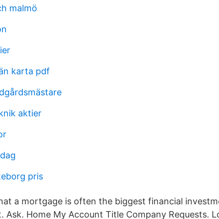
ch malmö
ön
ier
än karta pdf
rädgårdsmästare
nik aktier
or
idag
teborg pris
at a mortgage is often the biggest financial investme
t. Ask. Home My Account Title Company Requests. Lo