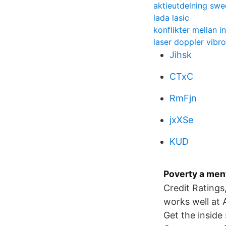
aktieutdelning sw
lada lasic
konflikter mellan i
laser doppler vibr
Jihsk
CTxC
RmFjn
jxXSe
KUD
Poverty a ment
Credit Ratings
works well at
Get the inside 