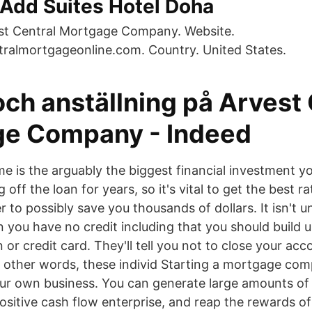
 Add Suites Hotel Doha
st Central Mortgage Company. Website.
ralmortgageonline.com. Country. United States.
och anställning på Arvest
e Company - Indeed
e is the arguably the biggest financial investment yo
 off the loan for years, so it's vital to get the best r
r to possibly save you thousands of dollars. It isn'
 you have no credit including that you should build u
n or credit card. They'll tell you not to close your ac
n other words, these individ Starting a mortgage com
ur own business. You can generate large amounts of
ositive cash flow enterprise, and reap the rewards o