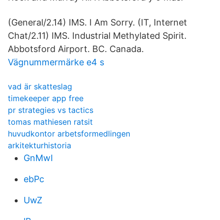
(General/2.14) IMS. I Am Sorry. (IT, Internet
Chat/2.11) IMS. Industrial Methylated Spirit.
Abbotsford Airport. BC. Canada.
Vägnummermärke e4 s
vad är skatteslag
timekeeper app free
pr strategies vs tactics
tomas mathiesen ratsit
huvudkontor arbetsformedlingen
arkitekturhistoria
GnMwI
ebPc
UwZ