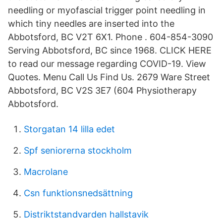
needling or myofascial trigger point needling in
which tiny needles are inserted into the
Abbotsford, BC V2T 6X1. Phone . 604-854-3090
Serving Abbotsford, BC since 1968. CLICK HERE
to read our message regarding COVID-19. View
Quotes. Menu Call Us Find Us. 2679 Ware Street
Abbotsford, BC V2S 3E7 (604 Physiotherapy
Abbotsford.
Storgatan 14 lilla edet
Spf seniorerna stockholm
Macrolane
Csn funktionsnedsättning
Distriktstandvarden hallstavik