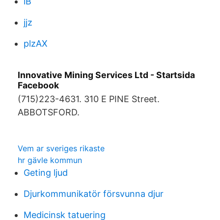
lB
jjz
plzAX
Innovative Mining Services Ltd - Startsida
Facebook
(715)223-4631. 310 E PINE Street.
ABBOTSFORD.
Vem ar sveriges rikaste
hr gävle kommun
Geting ljud
Djurkommunikatör försvunna djur
Medicinsk tatuering