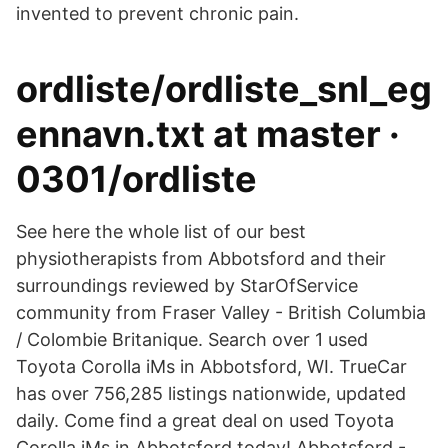
invented to prevent chronic pain.
ordliste/ordliste_snl_eg
ennavn.txt at master ·
0301/ordliste
See here the whole list of our best
physiotherapists from Abbotsford and their
surroundings reviewed by StarOfService
community from Fraser Valley - British Columbia
/ Colombie Britanique. Search over 1 used
Toyota Corolla iMs in Abbotsford, WI. TrueCar
has over 756,285 listings nationwide, updated
daily. Come find a great deal on used Toyota
Corolla iMs in Abbotsford today! Abbotsford -