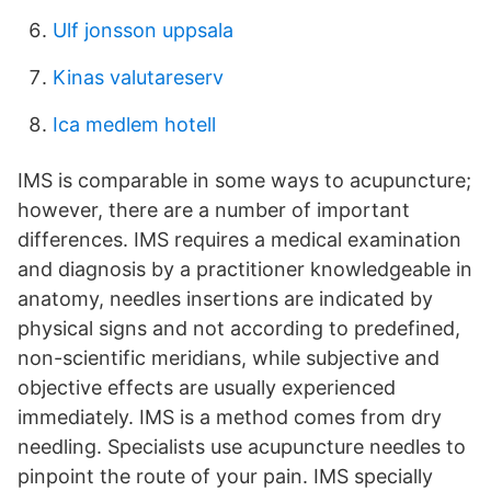
Ulf jonsson uppsala
Kinas valutareserv
Ica medlem hotell
IMS is comparable in some ways to acupuncture;
however, there are a number of important
differences. IMS requires a medical examination
and diagnosis by a practitioner knowledgeable in
anatomy, needles insertions are indicated by
physical signs and not according to predefined,
non-scientific meridians, while subjective and
objective effects are usually experienced
immediately. IMS is a method comes from dry
needling. Specialists use acupuncture needles to
pinpoint the route of your pain. IMS specially