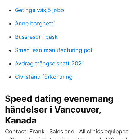
Getinge växjö jobb
Anne borghetti
Bussresor i påsk
Smed lean manufacturing pdf
Avdrag trängselskatt 2021
Civilstånd förkortning
Speed ​​dating evenemang
händelser i Vancouver,
Kanada
Contact: Frank , Sales and All clinics equipped