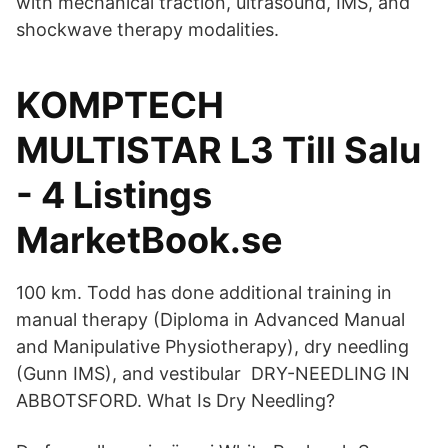
with mechanical traction, ultrasound, IMS, and
shockwave therapy modalities.
KOMPTECH
MULTISTAR L3 Till Salu
- 4 Listings
MarketBook.se
100 km. Todd has done additional training in
manual therapy (Diploma in Advanced Manual
and Manipulative Physiotherapy), dry needling
(Gunn IMS), and vestibular DRY-NEEDLING IN
ABBOTSFORD. What Is Dry Needling?