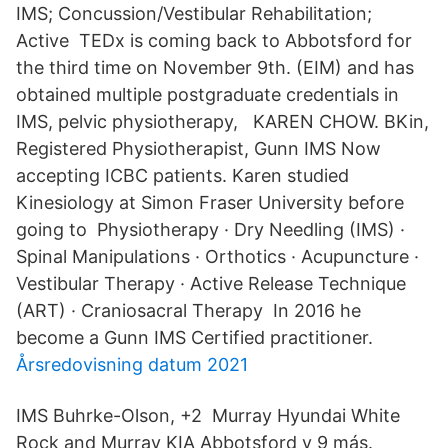
IMS; Concussion/Vestibular Rehabilitation;
Active TEDx is coming back to Abbotsford for
the third time on November 9th. (EIM) and has
obtained multiple postgraduate credentials in
IMS, pelvic physiotherapy, KAREN CHOW. BKin,
Registered Physiotherapist, Gunn IMS Now
accepting ICBC patients. Karen studied
Kinesiology at Simon Fraser University before
going to Physiotherapy · Dry Needling (IMS) ·
Spinal Manipulations · Orthotics · Acupuncture ·
Vestibular Therapy · Active Release Technique
(ART) · Craniosacral Therapy In 2016 he
become a Gunn IMS Certified practitioner.
Årsredovisning datum 2021
IMS Buhrke-Olson, +2 Murray Hyundai White
Rock and Murray KIA Abbotsford y 9 más.