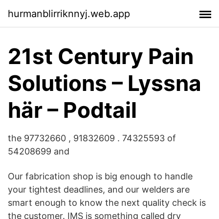
hurmanblirriknnyj.web.app
21st Century Pain
Solutions – Lyssna
här – Podtail
the 97732660 , 91832609 . 74325593 of
54208699 and
Our fabrication shop is big enough to handle
your tightest deadlines, and our welders are
smart enough to know the next quality check is
the customer. IMS is something called dry