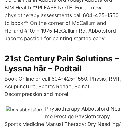
BIM Health **PLEASE NOTE: For all new
physiotherapy assessments call 604-425-1550
to book** On the corner of McCallum and
Holland #107 - 1975 McCallum Rd, Abbotsford
Jacob’s passion for painting started early.
21st Century Pain Solutions –
Lyssna här – Podtail
Book Online or call 604-425-1550. Physio, RMT,
Acupuncture, Sports Rehab, Spinal
Decompression and more!
Physiotherapy Abbotsford Near
me Prestige Physiotherapy
Sports Medicine Manual Therapy; Dry Needling/