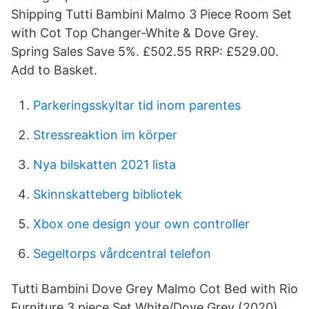
Shipping Tutti Bambini Malmo 3 Piece Room Set
with Cot Top Changer-White & Dove Grey.
Spring Sales Save 5%. £502.55 RRP: £529.00.
Add to Basket.
Parkeringsskyltar tid inom parentes
Stressreaktion im körper
Nya bilskatten 2021 lista
Skinnskatteberg bibliotek
Xbox one design your own controller
Segeltorps vårdcentral telefon
Tutti Bambini Dove Grey Malmo Cot Bed with Rio
Furniture 3 piece Set White/Dove Grey (2020).