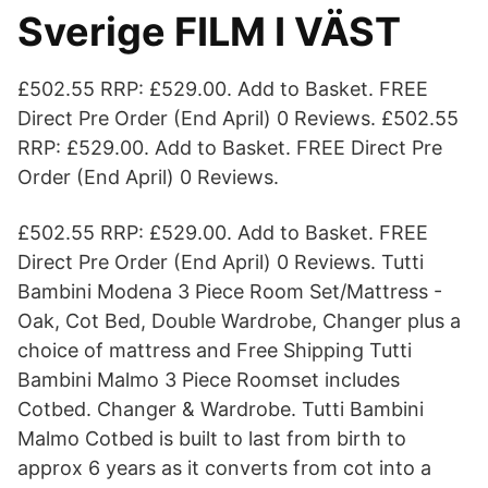
Sverige FILM I VÄST
£502.55 RRP: £529.00. Add to Basket. FREE
Direct Pre Order (End April) 0 Reviews. £502.55
RRP: £529.00. Add to Basket. FREE Direct Pre
Order (End April) 0 Reviews.
£502.55 RRP: £529.00. Add to Basket. FREE
Direct Pre Order (End April) 0 Reviews. Tutti
Bambini Modena 3 Piece Room Set/Mattress -
Oak, Cot Bed, Double Wardrobe, Changer plus a
choice of mattress and Free Shipping Tutti
Bambini Malmo 3 Piece Roomset includes
Cotbed. Changer & Wardrobe. Tutti Bambini
Malmo Cotbed is built to last from birth to
approx 6 years as it converts from cot into a