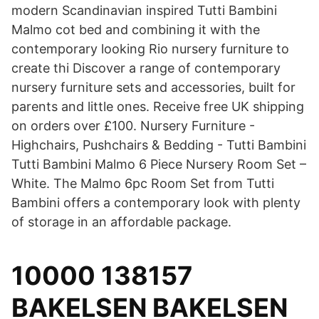
modern Scandinavian inspired Tutti Bambini
Malmo cot bed and combining it with the
contemporary looking Rio nursery furniture to
create thi Discover a range of contemporary
nursery furniture sets and accessories, built for
parents and little ones. Receive free UK shipping
on orders over £100. Nursery Furniture -
Highchairs, Pushchairs & Bedding - Tutti Bambini
Tutti Bambini Malmo 6 Piece Nursery Room Set –
White. The Malmo 6pc Room Set from Tutti
Bambini offers a contemporary look with plenty
of storage in an affordable package.
10000 138157
BAKELSEN BAKELSEN