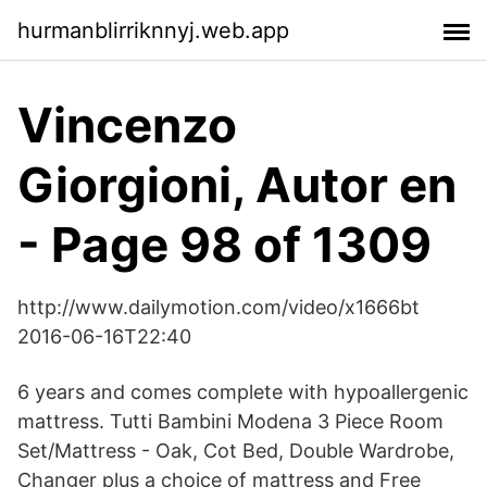
hurmanblirriknnyj.web.app
Vincenzo
Giorgioni, Autor en
- Page 98 of 1309
http://www.dailymotion.com/video/x1666bt
2016-06-16T22:40
6 years and comes complete with hypoallergenic
mattress. Tutti Bambini Modena 3 Piece Room
Set/Mattress - Oak, Cot Bed, Double Wardrobe,
Changer plus a choice of mattress and Free