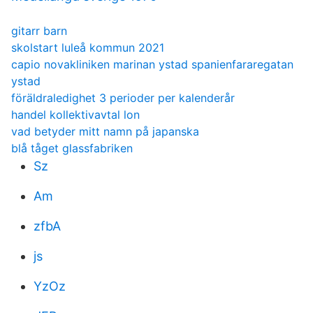
gitarr barn
skolstart luleå kommun 2021
capio novakliniken marinan ystad spanienfararegatan
ystad
föräldraledighet 3 perioder per kalenderår
handel kollektivavtal lon
vad betyder mitt namn på japanska
blå tåget glassfabriken
Sz
Am
zfbA
js
YzOz