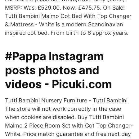
MSRP: Was: £529.00. Now: £475.75. On Sale!
Tutti Bambini Malmo Cot Bed With Top Changer
& Mattress - White is a modern Scandinavian
inspired cot bed. From birth to 6 approx years.
#Pappa Instagram
posts photos and
videos - Picuki.com
Tutti Bambini Nursery Furniture - Tutti Bambini
The store will not work correctly in the case
when cookies are disabled. Buy Tutti Bambini
Malmo 2 Piece Room Set with Cot Top Changer-
White. Price match guarantee and free next day