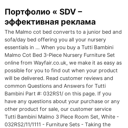
Портфолио « SDV –
эффективная реклама
The Malmo cot bed converts to a junior bed and
sofa/day bed offering you all your nursery
essentials in … When you buy a Tutti Bambini
Malmo Cot Bed 3-Piece Nursery Furniture Set
online from Wayfair.co.uk, we make it as easy as
possible for you to find out when your product
will be delivered. Read customer reviews and
common Questions and Answers for Tutti
Bambini Part #: 032RS1/ on this page. If you
have any questions about your purchase or any
other product for sale, our customer service
Tutti Bambini Malmo 3 Piece Room Set, White -
032RS2/11/1111 - Furniture Sets - Taking the