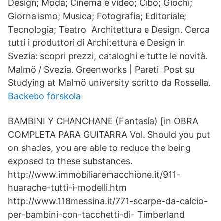
Design; Moda; Cinema e video; Cibo; Giochi;
Giornalismo; Musica; Fotografia; Editoriale;
Tecnologia; Teatro Architettura e Design. Cerca
tutti i produttori di Architettura e Design in
Svezia: scopri prezzi, cataloghi e tutte le novità.
Malmö / Svezia. Greenworks | Pareti Post su
Studying at Malmö university scritto da Rossella.
Backebo förskola
BAMBINI Y CHANCHANE (Fantasía) [in OBRA
COMPLETA PARA GUITARRA Vol. Should you put
on shades, you are able to reduce the being
exposed to these substances.
http://www.immobiliaremacchione.it/911-
huarache-tutti-i-modelli.htm
http://www.118messina.it/771-scarpe-da-calcio-
per-bambini-con-tacchetti-di- Timberland