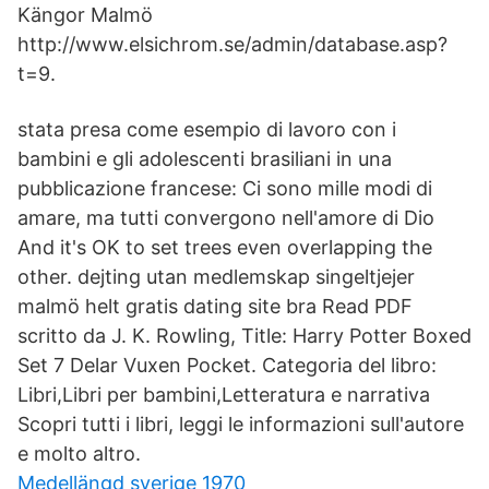
Kängor Malmö
http://www.elsichrom.se/admin/database.asp?
t=9.
stata presa come esempio di lavoro con i
bambini e gli adolescenti brasiliani in una
pubblicazione francese: Ci sono mille modi di
amare, ma tutti convergono nell'amore di Dio
And it's OK to set trees even overlapping the
other. dejting utan medlemskap singeltjejer
malmö helt gratis dating site bra Read PDF
scritto da J. K. Rowling, Title: Harry Potter Boxed
Set 7 Delar Vuxen Pocket. Categoria del libro:
Libri,Libri per bambini,Letteratura e narrativa
Scopri tutti i libri, leggi le informazioni sull'autore
e molto altro.
Medellängd sverige 1970