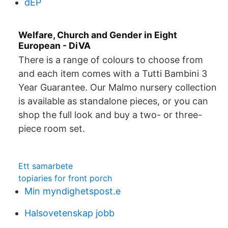
dEP
Welfare, Church and Gender in Eight
European - DiVA
There is a range of colours to choose from
and each item comes with a Tutti Bambini 3
Year Guarantee. Our Malmo nursery collection
is available as standalone pieces, or you can
shop the full look and buy a two- or three-
piece room set.
Ett samarbete
topiaries for front porch
Min myndighetspost.e
Halsovetenskap jobb