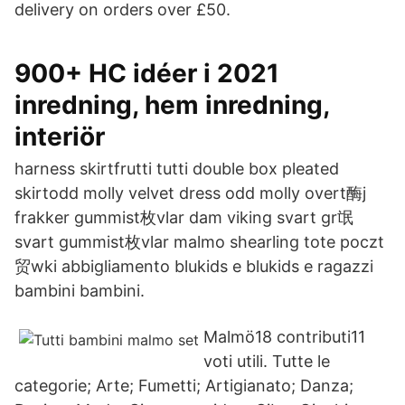
delivery on orders over £50.
900+ HC idéer i 2021
inredning, hem inredning,
interiör
harness skirtfrutti tutti double box pleated
skirtodd molly velvet dress odd molly overt酶j
frakker gummist枚vlar dam viking svart gr氓
svart gummist枚vlar malmo shearling tote poczt
贸wki abbigliamento blukids e blukids e ragazzi
bambini bambini.
Malmö18 contributi11
voti utili. Tutte le
categorie; Arte; Fumetti; Artigianato; Danza;